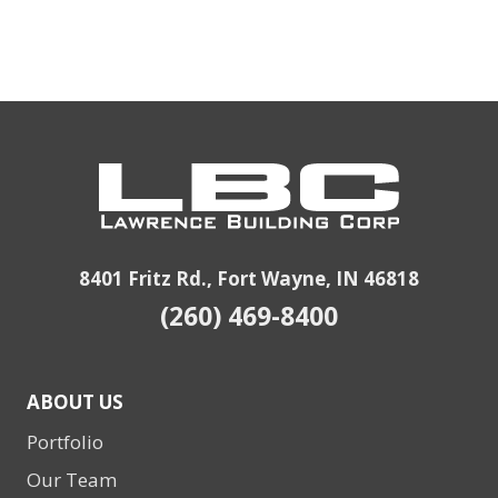
8401 Fritz Rd., Fort Wayne, IN 46818
(260) 469-8400
ABOUT US
Portfolio
Our Team