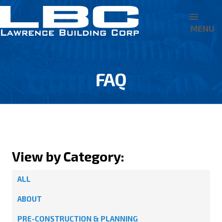
MENU
FAQ
View by Category:
ALL
ABOUT
PRE-CONSTRUCTION & PLANNING