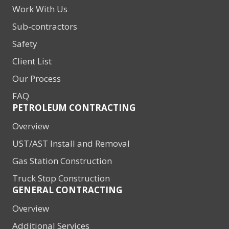
Work With Us
Sub-contractors
Safety
Client List
Our Process
FAQ
PETROLEUM CONTRACTING
Overview
UST/AST Install and Removal
Gas Station Construction
Truck Stop Construction
GENERAL CONTRACTING
Overview
Additional Services