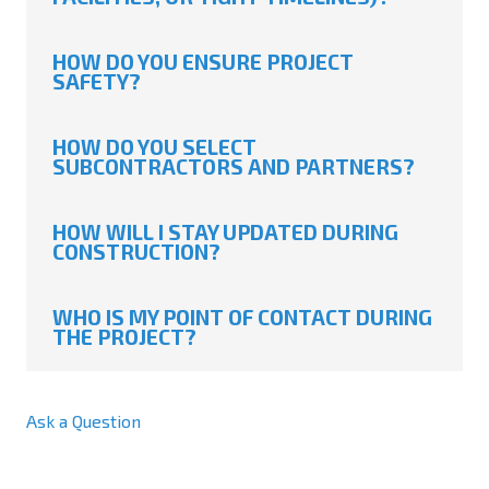
HOW DO YOU ENSURE PROJECT
SAFETY?
HOW DO YOU SELECT
SUBCONTRACTORS AND PARTNERS?
HOW WILL I STAY UPDATED DURING
CONSTRUCTION?
WHO IS MY POINT OF CONTACT DURING
THE PROJECT?
Ask a Question