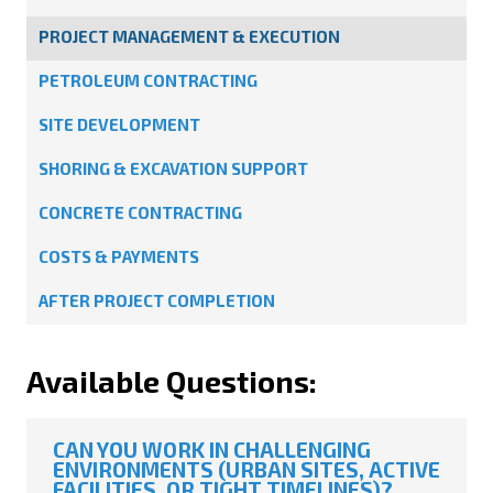
PROJECT MANAGEMENT & EXECUTION
PETROLEUM CONTRACTING
SITE DEVELOPMENT
SHORING & EXCAVATION SUPPORT
CONCRETE CONTRACTING
COSTS & PAYMENTS
AFTER PROJECT COMPLETION
Available Questions:
CAN YOU WORK IN CHALLENGING
ENVIRONMENTS (URBAN SITES, ACTIVE
FACILITIES, OR TIGHT TIMELINES)?