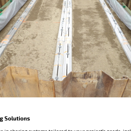
g Solutions