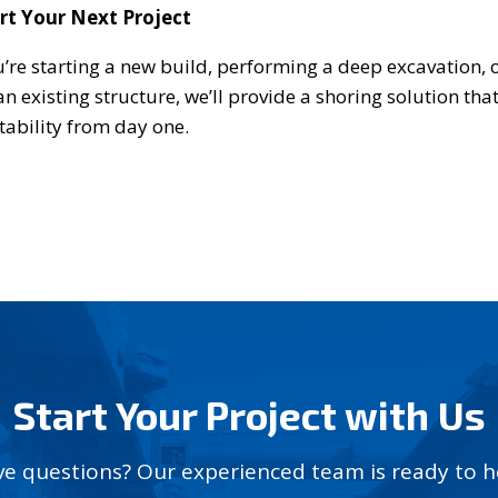
rt Your Next Project
’re starting a new build, performing a deep excavation, 
an existing structure, we’ll provide a shoring solution tha
tability from day one.
Start Your Project with Us
e questions? Our experienced team is ready to h