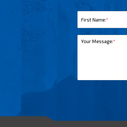
First Name:
*
Your Message:
*