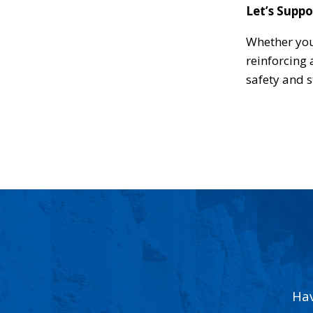
Let’s Suppo
Whether you
reinforcing 
safety and s
Hav