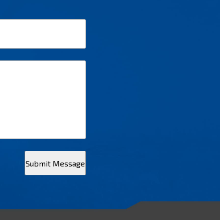
Submit Message