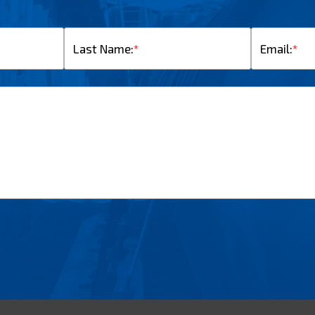
Last Name:
*
Email:
*