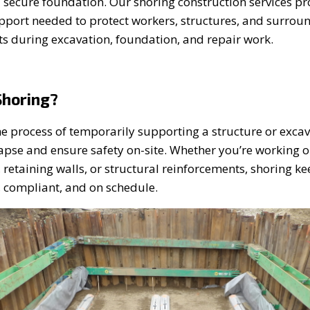
a secure foundation. Our shoring construction services pr
upport needed to protect workers, structures, and surrou
s during excavation, foundation, and repair work.
Shoring?
he process of temporarily supporting a structure or excav
lapse and ensure safety on-site. Whether you’re working 
 retaining walls, or structural reinforcements, shoring k
, compliant, and on schedule.