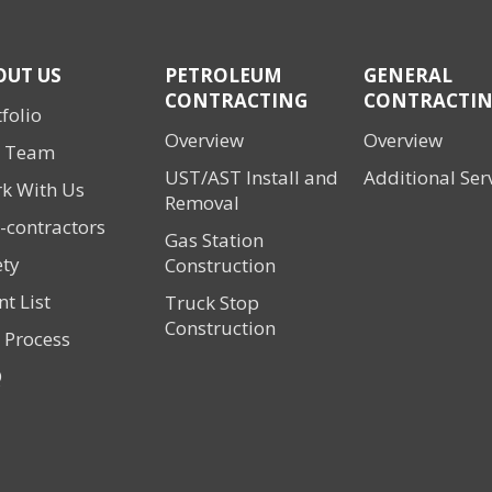
OUT US
PETROLEUM
GENERAL
CONTRACTING
CONTRACTI
folio
Overview
Overview
 Team
UST/AST Install and
Additional Ser
k With Us
Removal
-contractors
Gas Station
ety
Construction
nt List
Truck Stop
Construction
 Process
Q