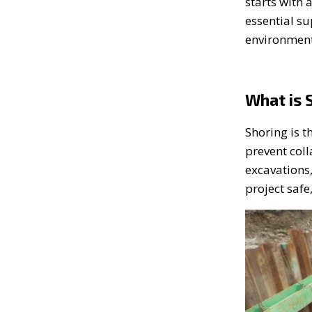
starts with 
essential s
environment
What is 
Shoring is t
prevent col
excavations,
project safe