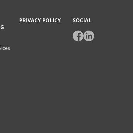
PRIVACY POLICY
SOCIAL
NG
vices