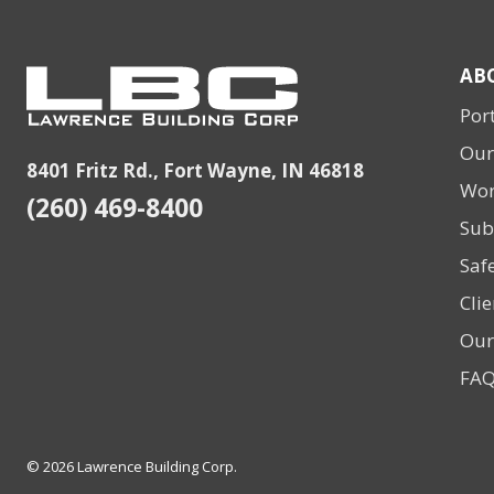
AB
Port
Our
8401 Fritz Rd., Fort Wayne, IN 46818
Wor
(260) 469-8400
Sub
Saf
Clie
Our
FA
© 2026 Lawrence Building Corp.