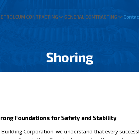
PETROLEUM CONTRACTING
GENERAL CONTRACTING
Contac
Shoring
trong Foundations for Safety and Stability
 Building Corporation, we understand that every successf