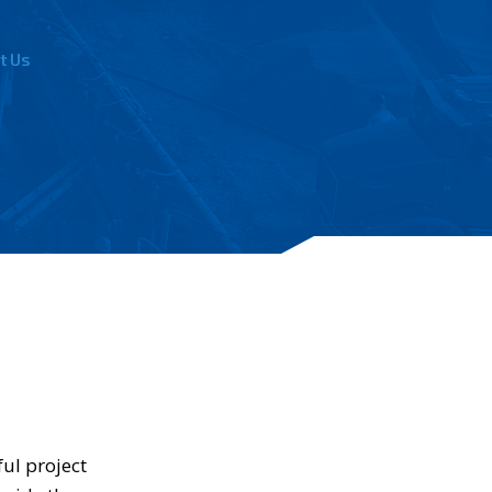
t Us
ul project