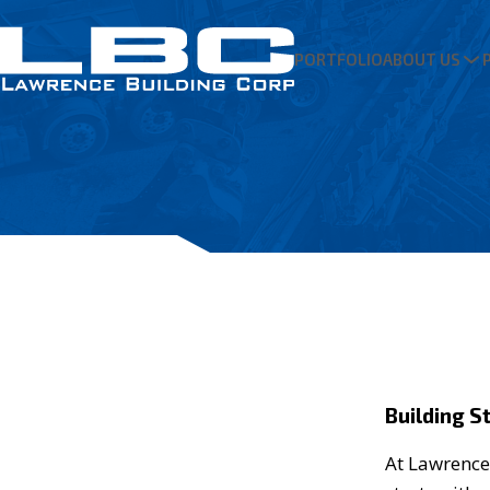
PORTFOLIO
ABOUT US
Building S
At Lawrence