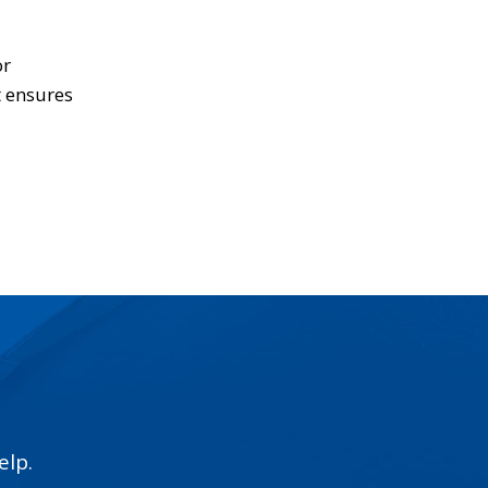
or
t ensures
elp.