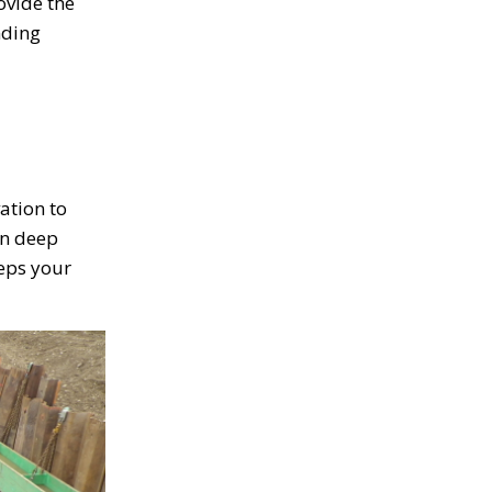
ovide the
nding
ation to
on deep
eeps your