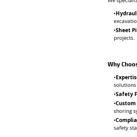
We specializ
Hydraul
excavatio
Sheet Pi
projects.
Why Choo
Expertis
solutions
Safety F
Custom 
shoring s
Complia
safety st