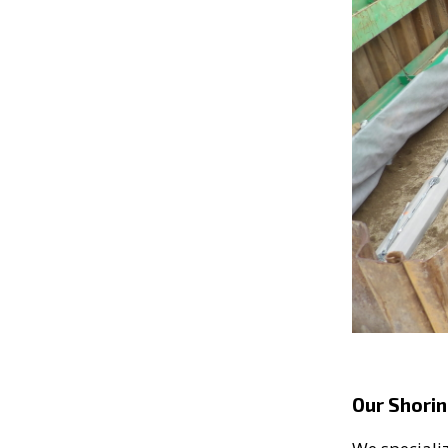
Our Shorin