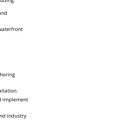
luding:
 and
waterfront
shoring
llation.
nd implement
nd industry