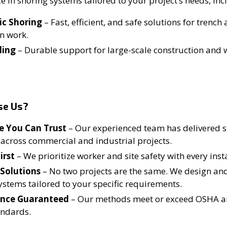
e in shoring systems tailored to your project’s needs, inc
ic Shoring
– Fast, efficient, and safe solutions for trench
n work.
ling
– Durable support for large-scale construction and 
se Us?
e You Can Trust
– Our experienced team has delivered 
 across commercial and industrial projects.
irst
– We prioritize worker and site safety with every insta
Solutions
– No two projects are the same. We design a
ystems tailored to your specific requirements.
nce Guaranteed
– Our methods meet or exceed OSHA a
andards.