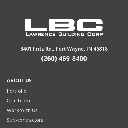
8401 Fritz Rd., Fort Wayne, IN 46818
(260) 469-8400
ABOUT US
Portfolio
Our Team
Work With Us
Sub-contractors