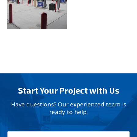
Start Your Project with Us
Have questions? Our experienced team is
ready to help.