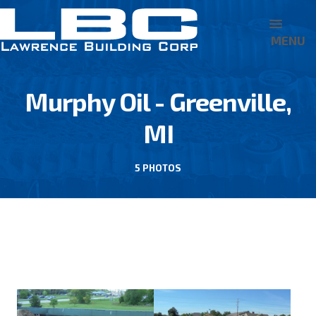
MENU
Murphy Oil - Greenville,
MI
5 PHOTOS
BACK TO MURPHY OIL