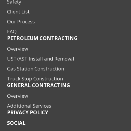
Safety
Client List
Our Process
FAQ
PETROLEUM CONTRACTING
Overview
UST/AST Install and Removal
Gas Station Construction
Truck Stop Construction
GENERAL CONTRACTING
Overview
Additional Services
PRIVACY POLICY
SOCIAL