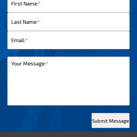
First Name:
*
Last Name:
*
Email:
*
Your Message:
*
Submit Message