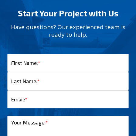
Start Your Project with Us
Have questions? Our experienced team is
ready to help.
First Name:
*
Last Name:
*
Email:
*
Your Message:
*