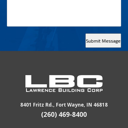
Submit Message
8401 Fritz Rd., Fort Wayne, IN 46818
(260) 469-8400