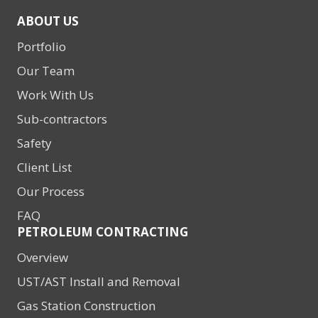
ABOUT US
Portfolio
Our Team
Work With Us
Sub-contractors
Safety
Client List
Our Process
FAQ
PETROLEUM CONTRACTING
Overview
UST/AST Install and Removal
Gas Station Construction