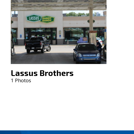
Lassus Brothers
1 Photos