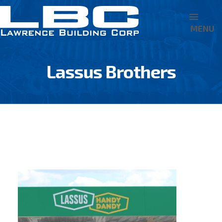
MENU
Lassus Brothers
BACK TO PROJECT PORTFOLIO