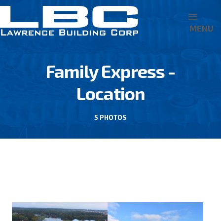
MENU
Family Express -
Location
5 PHOTOS
BACK TO FAMILY EXPRESS