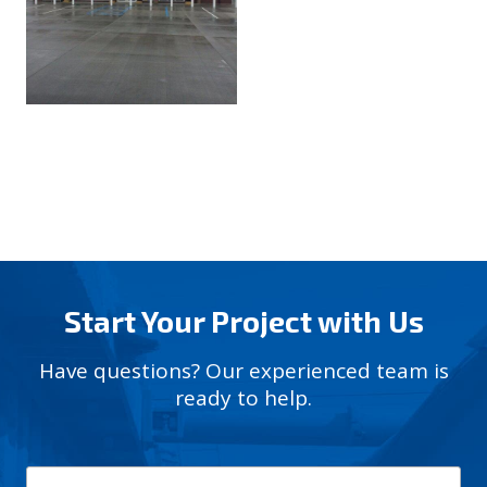
Start Your Project with Us
Have questions? Our experienced team is
ready to help.