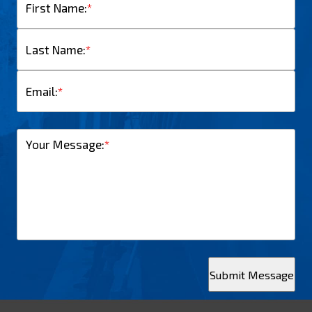
First Name:
*
Last Name:
*
Email:
*
Your Message:
*
Submit Message