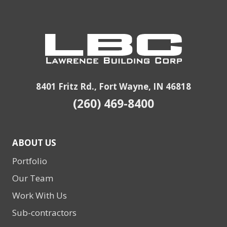
8401 Fritz Rd., Fort Wayne, IN 46818
(260) 469-8400
ABOUT US
Portfolio
Our Team
Work With Us
Sub-contractors