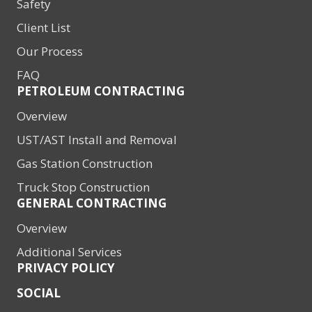
Safety
Client List
Our Process
FAQ
PETROLEUM CONTRACTING
Overview
UST/AST Install and Removal
Gas Station Construction
Truck Stop Construction
GENERAL CONTRACTING
Overview
Additional Services
PRIVACY POLICY
SOCIAL