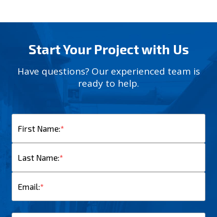
Start Your Project with Us
Have questions? Our experienced team is
ready to help.
First Name:
*
Last Name:
*
Email:
*