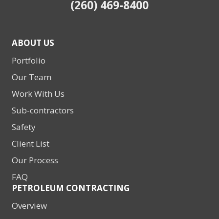
(260) 469-8400
ABOUT US
Portfolio
Our Team
Work With Us
Sub-contractors
Safety
Client List
Our Process
FAQ
PETROLEUM CONTRACTING
Overview