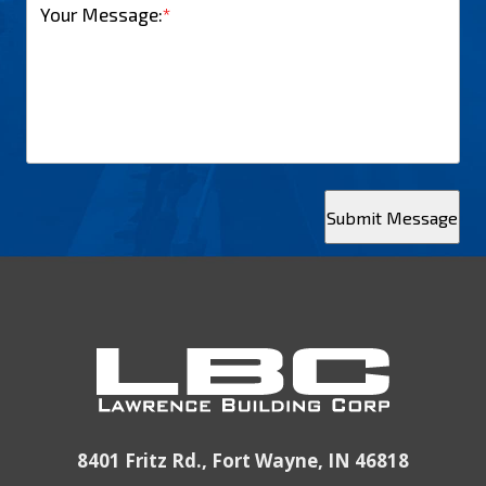
Your Message:
*
Submit Message
8401 Fritz Rd., Fort Wayne, IN 46818