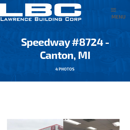
MENU
Speedway #8724 -
Canton, MI
4 PHOTOS
BACK TO 7-ELEVEN/SPEEDWAY LLC