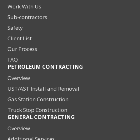
Work With Us
Sub-contractors
Safety
Client List
Our Process
FAQ
PETROLEUM CONTRACTING
Overview
UST/AST Install and Removal
Gas Station Construction
Truck Stop Construction
GENERAL CONTRACTING
Overview
Additional Services