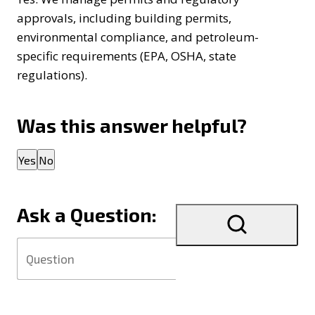
approvals, including building permits,
environmental compliance, and petroleum-
specific requirements (EPA, OSHA, state
regulations).
Was this answer helpful?
Thank you for your feedback!
Yes
No
Ask a Question: