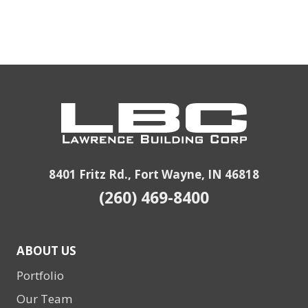
8401 Fritz Rd., Fort Wayne, IN 46818
(260) 469-8400
ABOUT US
Portfolio
Our Team