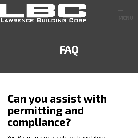
MENU
FAQ
Can you assist with
permitting and
compliance?
Yes. We manage permits and regulatory